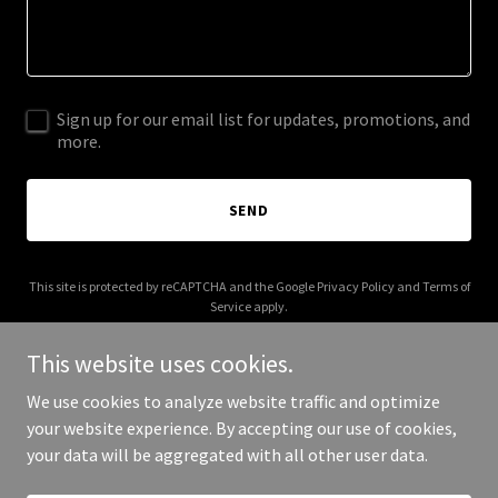
Sign up for our email list for updates, promotions, and
more.
SEND
This site is protected by reCAPTCHA and the Google
Privacy Policy
and
Terms of
Service
apply.
This website uses cookies.
We use cookies to analyze website traffic and optimize
your website experience. By accepting our use of cookies,
Copyright © 2026 Cake Pops for Good - All Rights Reserved.
your data will be aggregated with all other user data.
Powered by