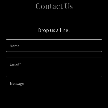
Contact Us
Drop us a line!
Name
Email*