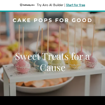
Try Airo AI Builder
|
Start for free
CAKE POPS FOR GOOD
Sweet Treats for a
Cause